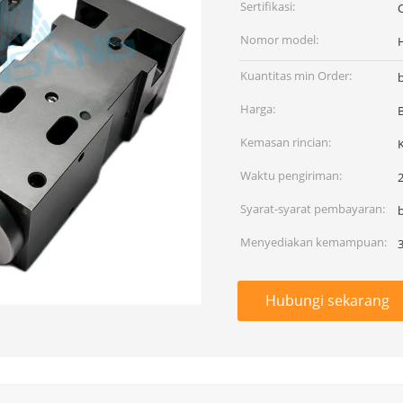
Sertifikasi:
Nomor model:
Kuantitas min Order:
Harga:
Kemasan rincian:
Waktu pengiriman:
2
Syarat-syarat pembayaran:
Menyediakan kemampuan:
Hubungi sekarang