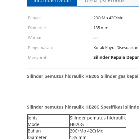
Informasi Detail
Deskripsi Produk
Bahan:
20CrMo 42CrMo
Diameter:
135 mm
Warna:
asli
Pengemasan:
Kotak Kayu, Disesuaikan
Silinder Kepala Depa
Menyoroti:
Silinder pemutus hidraulik HB20G Silinder gas kepal
Silinder pemutus hidraulik HB20G Spesifikasi silind
Jenis
Silinder pemutus hidraulik
Model
HB20G
Bahan
20CrMo 42CrMo
Diameter
135 mm