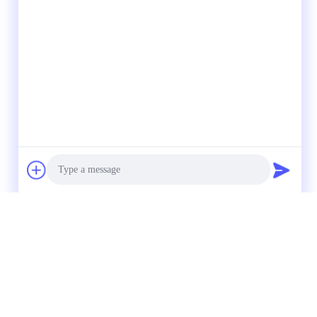
Photo
Video Call
Audio Call