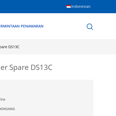
Indonesian
ERMINTAAN PENAWARAN
Spare DS13C
ker Spare DS13C
Cina
DONSANG