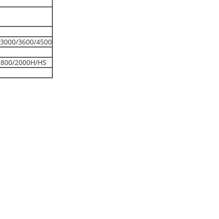
3000/3600/4500
1800/2000H/HS