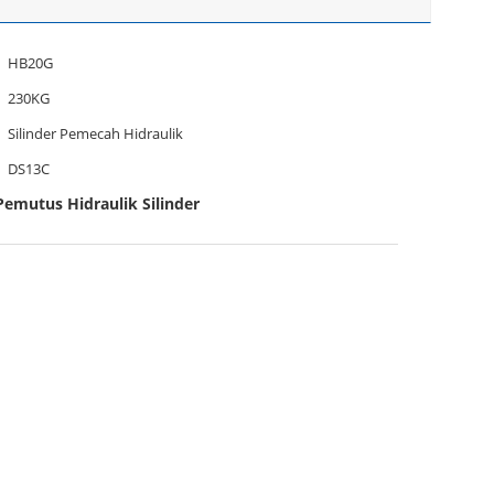
HB20G
230KG
Silinder Pemecah Hidraulik
DS13C
emutus Hidraulik Silinder