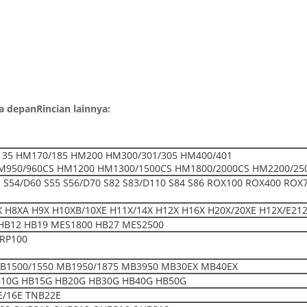
la depan
Rincian lainnya:
35 HM170/185 HM200 HM300/301/305 HM400/401
M950/960CS HM1200 HM1300/1500CS HM1800/2000CS HM2200/25
52 S54/D60 S55 S56/D70 S82 S83/D110 S84 S86 ROX100 ROX400 ROX
 H8XA H9X H10XB/10XE H11X/14X H12X H16X H20X/20XE H12X/E212
HB12 HB19 MES1800 HB27 MES2500
BRP100
B1500/1550 MB1950/1875 MB3950 MB30EX MB40EX
B10G HB15G HB20G HB30G HB40G HB50G
E/16E TNB22E