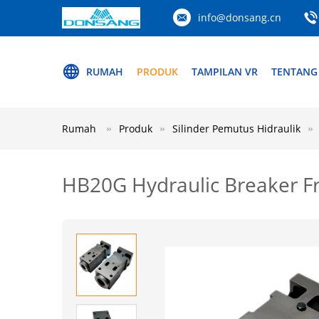
info@donsang.cn
RUMAH
PRODUK
TAMPILAN VR
TENTANG
Rumah
Produk
Silinder Pemutus Hidraulik
HB20G Hydraulic Breaker Fr