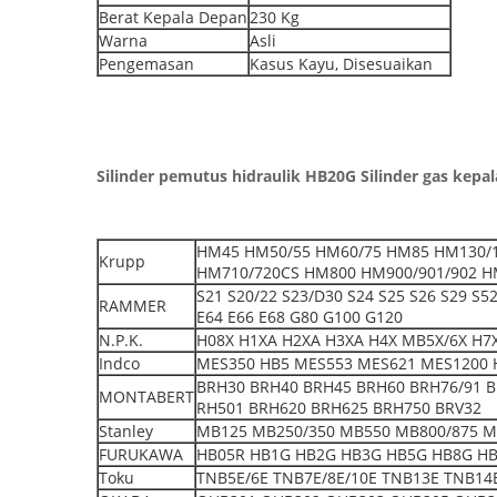
Berat Kepala Depan
230 Kg
Warna
Asli
Pengemasan
Kasus Kayu, Disesuaikan
Silinder pemutus hidraulik HB20G Silinder gas kepa
HM45 HM50/55 HM60/75 HM85 HM130/1
Krupp
HM710/720CS HM800 HM900/901/902 H
S21 S20/22 S23/D30 S24 S25 S26 S29 S
RAMMER
E64 E66 E68 G80 G100 G120
N.P.K.
H08X H1XA H2XA H3XA H4X MB5X/6X H7X
Indco
MES350 HB5 MES553 MES621 MES1200 
BRH30 BRH40 BRH45 BRH60 BRH76/91 
MONTABERT
RH501 BRH620 BRH625 BRH750 BRV32
Stanley
MB125 MB250/350 MB550 MB800/875 M
FURUKAWA
HB05R HB1G HB2G HB3G HB5G HB8G H
Toku
TNB5E/6E TNB7E/8E/10E TNB13E TNB14