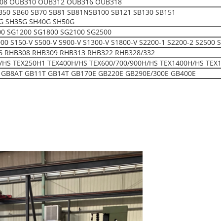
08 OUB310 OUB312 OUB316 OUB318
SB50 SB60 SB70 SB81 SB81NSB100 SB121 SB130 SB151
G SH35G SH40G SH50G
00 SG1200 SG1800 SG2100 SG2500
150-V S500-V S900-V S1300-V S1800-V S2200-1 S2200-2 S2500 S
6 RHB308 RHB309 RHB313 RHB322 RHB328/332
/HS TEX250H1 TEX400H/HS TEX600/700/900H/HS TEX1400H/HS TEX
 GB8AT GB11T GB14T GB170E GB220E GB290E/300E GB400E