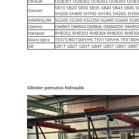
OKADA
OUB301 OUB302 OUB303 OUB305 OUB3
SB10 SB20 SB30 SB35 SB40 SB43 SB45 
Soosan
SH200 SH400 SH700 SH18G SH20G SH30
KWANGLIM
SG200 SG300 KSG350 SG400 SG600 SG8
Daemo
DMB03 DMB04 DMB06 DMB4000 DMB5000 S
Hanwoo
RHB302 RHB303 RHB304 RHB305 RHB30
Atlascopco
TEX75/80/100H/HS TEX110H/HS TEX180H
GB
GB1T GB2T GB3T GB4T GB5T GB6T GB8T
Silinder pemutus hidraulik