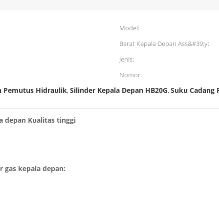
Model:
Berat Kepala Depan Ass&#39;y:
Jenis:
Nomor:
n Pemutus Hidraulik
Silinder Kepala Depan HB20G
Suku Cadang P
,
,
a depan Kualitas tinggi
er gas kepala depan: