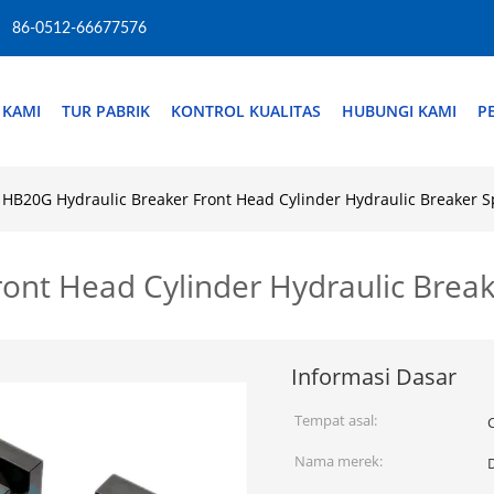
86-0512-66677576
 KAMI
TUR PABRIK
KONTROL KUALITAS
HUBUNGI KAMI
P
HB20G Hydraulic Breaker Front Head Cylinder Hydraulic Breaker 
ont Head Cylinder Hydraulic Brea
Informasi Dasar
Tempat asal:
Nama merek: