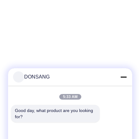
DONSANG
5:33 AM
Good day, what product are you looking 
for?