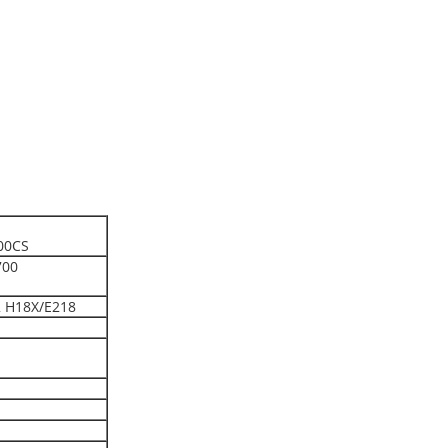
00CS
700
 H18X/E218