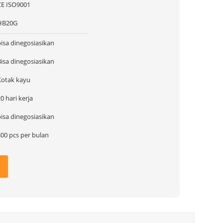
CE ISO9001
HB20G
bisa dinegosiasikan
Bisa dinegosiasikan
Kotak kayu
0 hari kerja
bisa dinegosiasikan
300 pcs per bulan