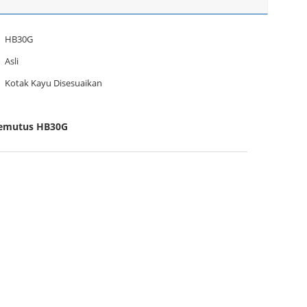
HB30G
Asli
Kotak Kayu Disesuaikan
 Pemutus HB30G