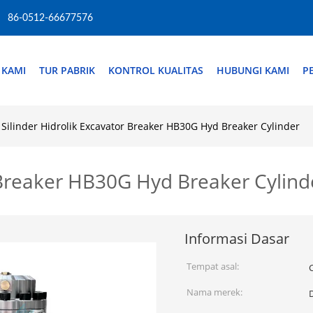
86-0512-66677576
 KAMI
TUR PABRIK
KONTROL KUALITAS
HUBUNGI KAMI
P
Silinder Hidrolik Excavator Breaker HB30G Hyd Breaker Cylinder
r Breaker HB30G Hyd Breaker Cylind
Informasi Dasar
Tempat asal:
Nama merek: