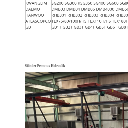
KWANGLIM
SG200 SG300 KSG350 SG400 SG600 SG8
DAEMO
DMB03 DMB04 DMB06 DMB4000 DMB5000 S
HANWOO
RHB301 RHB302 RHB303 RHB304 RHB30
ATLASCOPCO
TEX75/80/100H/HS TEX110H/HS TEX180
GB
GB1T GB2T GB3T GB4T GB5T GB6T GB8T
Silinder Pemutus Hidraulik