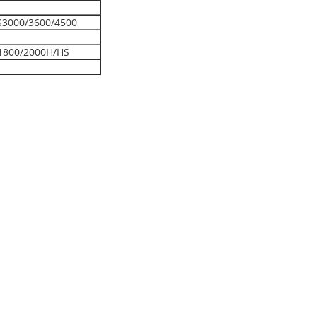
S3000/3600/4500
1800/2000H/HS