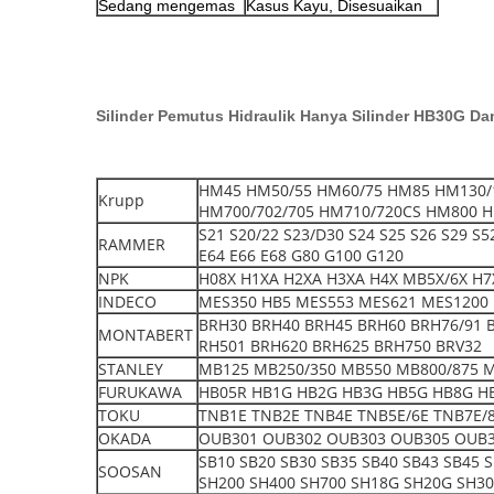
Sedang mengemas
Kasus Kayu, Disesuaikan
Silinder Pemutus Hidraulik Hanya Silinder HB30G Da
HM45 HM50/55 HM60/75 HM85 HM130/
Krupp
HM700/702/705 HM710/720CS HM800 H
S21 S20/22 S23/D30 S24 S25 S26 S29 S
RAMMER
E64 E66 E68 G80 G100 G120
NPK
H08X H1XA H2XA H3XA H4X MB5X/6X H7X
INDECO
MES350 HB5 MES553 MES621 MES1200 
BRH30 BRH40 BRH45 BRH60 BRH76/91 
MONTABERT
RH501 BRH620 BRH625 BRH750 BRV32
STANLEY
MB125 MB250/350 MB550 MB800/875 
FURUKAWA
HB05R HB1G HB2G HB3G HB5G HB8G H
TOKU
TNB1E TNB2E TNB4E TNB5E/6E TNB7E/8
OKADA
OUB301 OUB302 OUB303 OUB305 OUB3
SB10 SB20 SB30 SB35 SB40 SB43 SB45 
SOOSAN
SH200 SH400 SH700 SH18G SH20G SH3