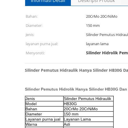
Informasi Detail
Deskripsi Produk
Bahan:
20CrMo 20CrNiMo
Diameter:
150 mm
Jenis:
Silinder Pemutus Hidraul
layanan purna jual:
layanan lama
Silinder Hidrolik Pe
Menyoroti:
Silinder Pemutus Hidraulik Hanya Silinder HB30G Dan
Silinder Pemutus Hidrolik Hanya Silinder HB30G Dan 
Jenis
Silinder Pemutus Hidraulik
Model
HB30G
Bahan
20CrMo 20CrNiMo
Diameter
150 mm
Layanan purna jual
Layanan Lama
Warna
Asli