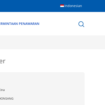
Indonesian
ERMINTAAN PENAWARAN
er
Cina
DONSANG