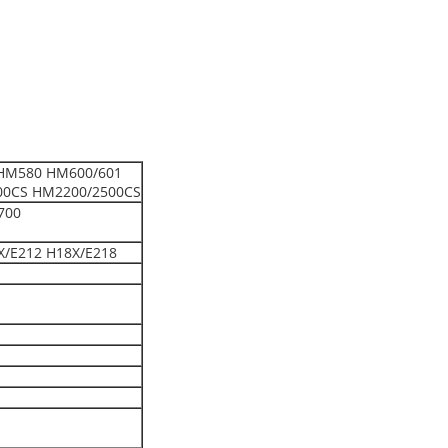
HM580 HM600/601
00CS HM2200/2500CS
700
X/E212 H18X/E218