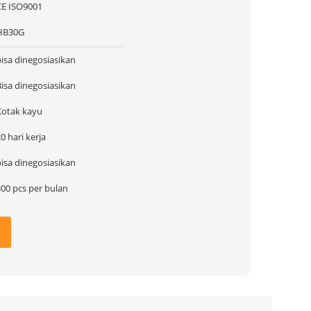
CE ISO9001
HB30G
bisa dinegosiasikan
Bisa dinegosiasikan
Kotak kayu
0 hari kerja
bisa dinegosiasikan
300 pcs per bulan