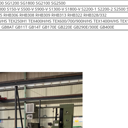
00 SG1200 SG1800 SG2100 SG2500
150-V S500-V S900-V S1300-V S1800-V S2200-1 S2200-2 S2500 
5 RHB306 RHB308 RHB309 RHB313 RHB322 RHB328/332
H/HS TEX250H1 TEX400H/HS TEX600/700/900H/HS TEX1400H/HS TEX
 GB8AT GB11T GB14T GB170E GB220E GB290E/300E GB400E