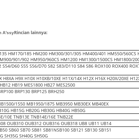
Rincian lainnya:
n A'ssy
135 HM170/185 HM200 HM300/301/305 HM400/401 HM550/560CS 
M900/901/902 HM950/960CS HM1200 HM1300/1500CS HM1800/20
52 S54/D60 S55 S56/D70 S82 S83/D110 S84 S86 ROX100 ROX400 ROX
 H8XA H9X H10X H10XB/10XE H11X/14X H12X H16X H20X/20XE H12
HB12 HB19 MES1800 HB27 MES2500
BRP100 BRP130 BRP125 BRH250
MB1500/1550 MB1950/1875 MB3950 MB30EX MB40EX
B10G HB15G HB20G HB30G HB40G HB50G
E/10E TNB13E TNB14E/16E TNB22E
08 OUB310 OUB312 OUB316 OUB318 UB8 UB11 UB14
SB50 SB60 SB70 SB81 SB81NSB100 SB121 SB130 SB151
0G SH35G SH40G SH50G