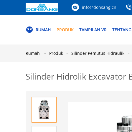
info@donsang.cn
RUMAH
PRODUK
TAMPILAN VR
TENTANG
Rumah
Produk
Silinder Pemutus Hidraulik
Silinder Hidrolik Excavato