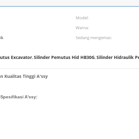
Model:
Warna:
ik
Sedang mengemas:
mutus Excavator
Silinder Pemutus Hid HB30G
Silinder Hidraulik
,
,
 Kualitas Tinggi A'ssy
Spesifikasi A'ssy: