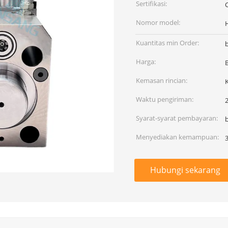
Sertifikasi:
Nomor model:
Kuantitas min Order:
Harga:
Kemasan rincian:
Waktu pengiriman:
2
Syarat-syarat pembayaran:
Menyediakan kemampuan:
Hubungi sekarang