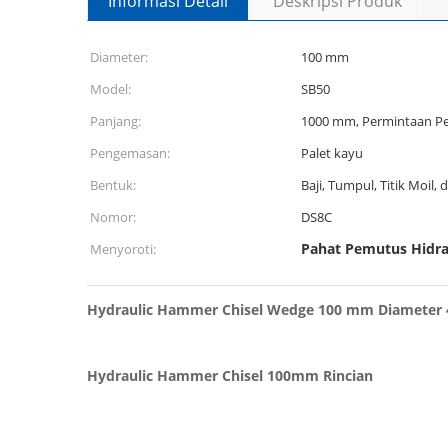
Informasi Detail
Deskripsi Produk
Diameter:
100 mm
Model:
SB50
Panjang:
1000 mm, Permintaan P
Pengemasan:
Palet kayu
Bentuk:
Baji, Tumpul, Titik Moil, d
Nomor:
DS8C
Pahat Pemutus Hidr
Menyoroti:
Hydraulic Hammer Chisel Wedge 100 mm Diameter 4
Hydraulic Hammer Chisel 100mm Rincian