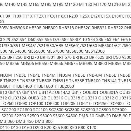
36 MT40 MT45 MT65 MT85 MT95 MT120 MT150 MT170 MT210 MT2
 H9X H10X H11X H12X H16X H18X H-20X H25X E12X E15X E18X E106 
40
305V RHB306 RHB308 RHB309 RHB313 RHB320 RHB321 RHB322 RH
50 S29 S52 S54 D60 S55 S56 D70 S82 S83D110 S84 S86 E63 E64 E66
01/350/351 MES451/521/550/HB5 MES601/621/650 MES601/621/65
500 MES4000 MES5000 MES7000 MES8500 MES12000
25 BRH250 BRH270 BRH501 BRH570 BRH620 BRH625 BRH750 V300 V
50 MB356 MB506 MB550 MB656 MB675 MB695 MB800 MB856 MB8
NB3M TNB3E TNB4E TNB4M TNB5M TNB5E TNB-6M TNB6E TNB6B
E TNB22E TNB23E TNB30E TNB31E TNB38E TNB100 TNB141 TNB15
BB801 THBB1400 THBB1600 THBB2000
UB10 UB11A UB11A1 UB11A2 UB14A2 UB17 OUB301 OUB301A OUB
312 OUB312A OUB312B OUB316 OUB318 OUB310 OUB312 OUB316 
 TOP60 TOP90 TOP100 TOP200 TOP205 TOP210 TOP250 TOP300 TO
 SG1200 SG1800 SG2100 SG2500 SG2800 SG3200 SG3300 SG5000
00 S2200 S2300 S2500 S3000 S3600 S4500 DMB-10 DMB-20 DMB-3
MB-360 DMB-450 DMB-800
D110 D130 D160 D200 K20 K25 K30 K50 K80 K120