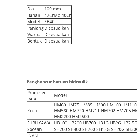
Dia
100 mm
Bahan
42CrMo 40Cr
Model
SB40
Panjang
Disesuaikan
Warna
Disesuaikan
Bentuk
Disesuaikan
Penghancur batuan hidraulik
Produsen
Model
palu
HM60 HM75 HM85 HM90 HM100 HM110
Krup
HM580 HM720 HM711 HM702 HM705 H
HM2200 HM2500
FURUKAWA
HB100 HB200 HB700 HB1G HB2G HB2.5G 
Soosan
SH200 SH400 SH700 SH18G SH20G SH30G
INAN