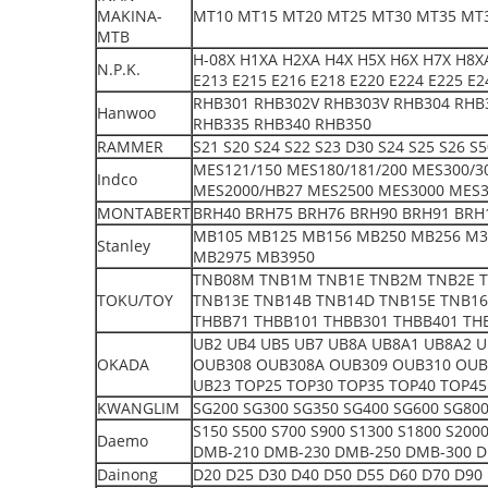
MAKINA-
MT10 MT15 MT20 MT25 MT30 MT35 MT
MTB
H-08X H1XA H2XA H4X H5X H6X H7X H8XA
N.P.K.
E213 E215 E216 E218 E220 E224 E225 E2
RHB301 RHB302V RHB303V RHB304 RHB
Hanwoo
RHB335 RHB340 RHB350
RAMMER
S21 S20 S24 S22 S23 D30 S24 S25 S26 S
MES121/150 MES180/181/200 MES300/3
Indco
MES2000/HB27 MES2500 MES3000 MES3
MONTABERT
BRH40 BRH75 BRH76 BRH90 BRH91 BRH1
MB105 MB125 MB156 MB250 MB256 M3
Stanley
MB2975 MB3950
TNB08M TNB1M TNB1E TNB2M TNB2E T
TOKU/TOY
TNB13E TNB14B TNB14D TNB15E TNB16
THBB71 THBB101 THBB301 THBB401 TH
UB2 UB4 UB5 UB7 UB8A UB8A1 UB8A2 
OKADA
OUB308 OUB308A OUB309 OUB310 OUB
UB23 TOP25 TOP30 TOP35 TOP40 TOP45
KWANGLIM
SG200 SG300 SG350 SG400 SG600 SG800
S150 S500 S700 S900 S1300 S1800 S20
Daemo
DMB-210 DMB-230 DMB-250 DMB-300 D
Dainong
D20 D25 D30 D40 D50 D55 D60 D70 D90 