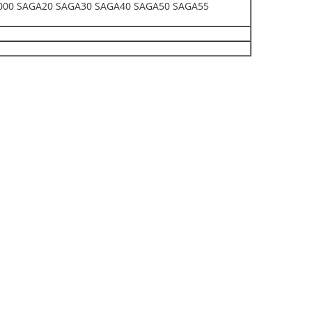
00 SAGA20 SAGA30 SAGA40 SAGA50 SAGA55