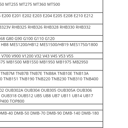
50 MT255 MT275 MT360 MT500
E200 E201 E202 E203 E204 E205 E208 E210 E212
B323V RHB325 RHB326 RHB328 RHB330 RHB332
 E68 G80 G90 G100 G110 G120
0 HB8 MES1200/HB12 MES1500/HB19 MES1750/1800
700 V900 V1200 V32 V43 V45 V53 V55
75 MB1500 MB1550 MB1950 MB1975 MB2950
 TNB7M TNB7B TNB7E TNB8A TNB10E TNB13A
0 TNB151 TNB190 TNB220 TNB230 TNB310 TNB400
302 OUB302A OUB304 OUB305 OUB305A OUB306
OUB318 OUB512 UB5 UB8 UB7 UB11 UB14 UB17
P400 TOP800
0 DMB-40 DMB-50 DMB-70 DMB-90 DMB-140 DMB-180