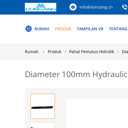
info@donsang.cn
RUMAH
PRODUK
TAMPILAN VR
TENTANG
Rumah
Produk
Pahat Pemutus Hidrolik
Di
Diameter 100mm Hydraulic 