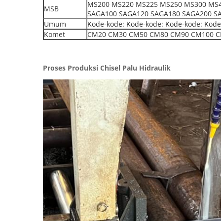
MS200 MS220 MS225 MS250 MS300 MS4
MSB
SAGA100 SAGA120 SAGA180 SAGA200 S
Umum
Kode-kode: Kode-kode: Kode-kode: Kode
Komet
CM20 CM30 CM50 CM80 CM90 CM100 C
Proses Produksi Chisel Palu Hidraulik