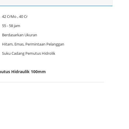
42 CrMo , 40 Cr
55 - 58 jam
Berdasarkan Ukuran
Hitam, Emas, Permintaan Pelanggan
Suku Cadang Pemutus Hidrolik
mutus Hidraulik 100mm