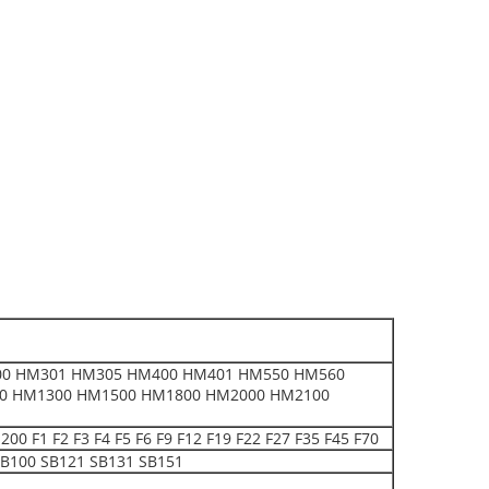
0 HM301 HM305 HM400 HM401 HM550 HM560
0 HM1300 HM1500 HM1800 HM2000 HM2100
 F2 F3 F4 F5 F6 F9 F12 F19 F22 F27 F35 F45 F70
B100 SB121 SB131 SB151