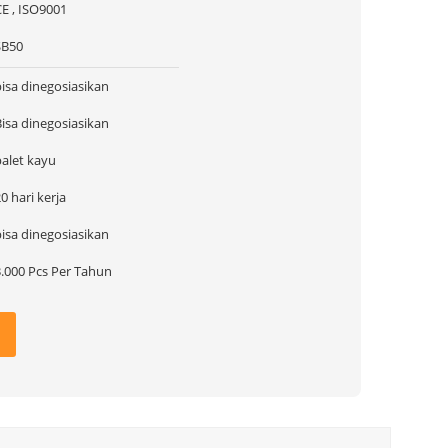
CE , ISO9001
SB50
bisa dinegosiasikan
Bisa dinegosiasikan
palet kayu
0 hari kerja
bisa dinegosiasikan
3.000 Pcs Per Tahun