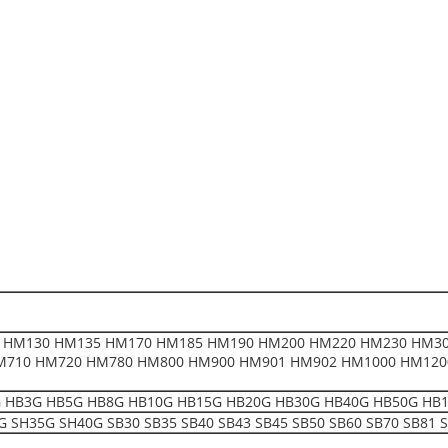
 HM130 HM135 HM170 HM185 HM190 HM200 HM220 HM230 HM30
M710 HM720 HM780 HM800 HM900 HM901 HM902 HM1000 HM120
HB3G HB5G HB8G HB10G HB15G HB20G HB30G HB40G HB50G HB1200 F1
 SH35G SH40G SB30 SB35 SB40 SB43 SB45 SB50 SB60 SB70 SB81 S