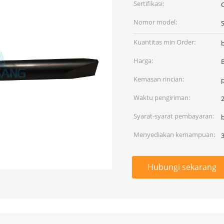
Sertifikasi:
Nomor model:
Kuantitas min Order:
Harga:
Kemasan rincian:
Waktu pengiriman:
2
Syarat-syarat pembayaran:
Menyediakan kemampuan:
Hubungi sekarang