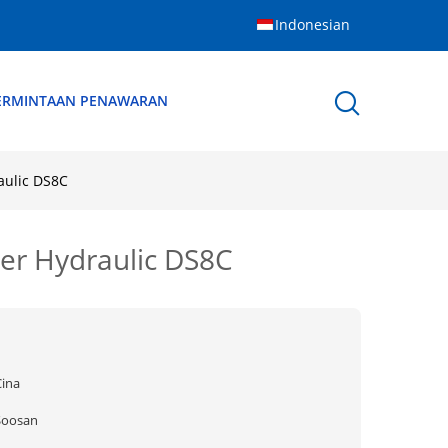
Indonesian
ERMINTAAN PENAWARAN
aulic DS8C
er Hydraulic DS8C
Cina
Soosan