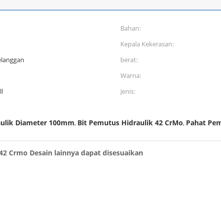
Bahan:
Kepala Kekerasan:
elanggan
berat:
Warna:
ll
Jenis:
aulik Diameter 100mm
Bit Pemutus Hidraulik 42 CrMo
Pahat Pe
,
,
2 Crmo Desain lainnya dapat disesuaikan