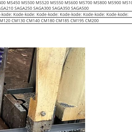
00 MS450 MS500 MS520 MS550 MS600 MS700 MS800 MS900 MS10
AGA210 SAGA250 SAGA300 SAGA350 SAGA500
-kode: Kode-kode: Kode-kode: Kode-kode: Kode-kode: Kode-kode:
M120 CM130 CM140 CM180 CM185 CM195 CM200