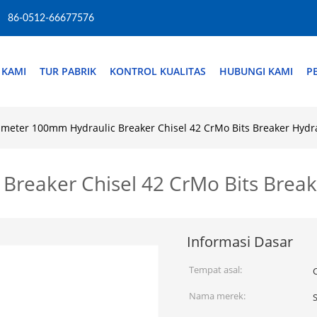
86-0512-66677576
 KAMI
TUR PABRIK
KONTROL KUALITAS
HUBUNGI KAMI
P
ameter 100mm Hydraulic Breaker Chisel 42 CrMo Bits Breaker Hydr
Breaker Chisel 42 CrMo Bits Break
Informasi Dasar
Tempat asal:
Nama merek: